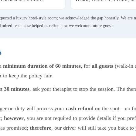
expected a luxury hotel-style room; we acknowledged the gap honestly. We are 
Indeed
, each case helped us refine how we welcome future guests.
s
 a
minimum duration of 60 minutes
, for
all guests
(walk-in 
n
to keep the policy fair.
st
30 minutes
, ask your therapist to stop the session. The ther
ger on duty will process your
cash refund
on the spot—no fo
t;
however
, you are not required to provide details if you pref
 as promised;
therefore
, our driver will still take you back to