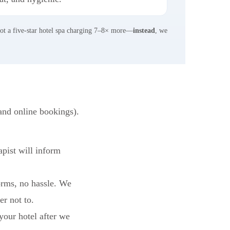
not a five-star hotel spa charging 7–8× more—
instead
, we
and online bookings).
apist will inform
rms, no hassle. We
er not to.
 your hotel after we