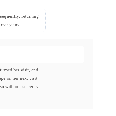
sequently
, returning
r everyone.
irmed her visit, and
ge on her next visit.
so
with our sincerity.