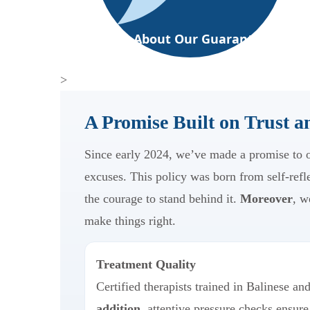
Ask About Our Guarantee
>
A Promise Built on Trust 
Since early 2024, we’ve made a promise to ou
excuses. This policy was born from self-refl
the courage to stand behind it.
Moreover
, w
make things right.
Treatment Quality
Certified therapists trained in Balinese an
addition
, attentive pressure checks ensure