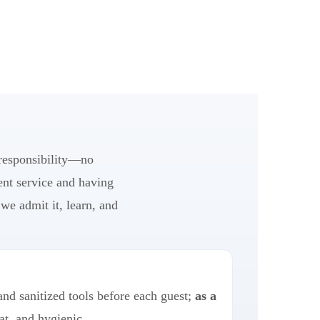
 responsibility—no
ent service and having
we admit it, learn, and
and sanitized tools before each guest;
as a
at, and hygienic.