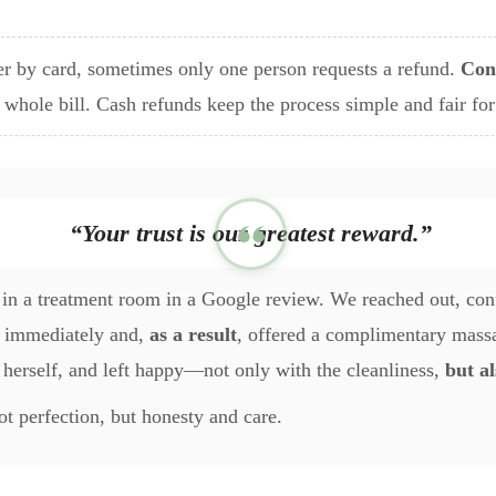
r by card, sometimes only one person requests a refund.
Con
e whole bill. Cash refunds keep the process simple and fair fo
“Your trust is our greatest reward.”
in a treatment room in a Google review. We reached out, conf
it immediately and,
as a result
, offered a complimentary massa
 herself, and left happy—not only with the cleanliness,
but al
not perfection, but honesty and care.