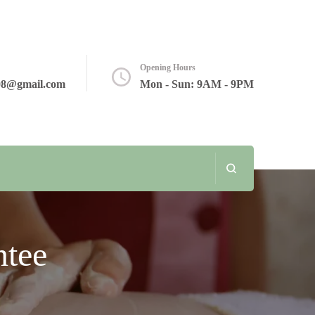
Opening Hours
08@gmail.com
Mon - Sun: 9AM - 9PM
tee