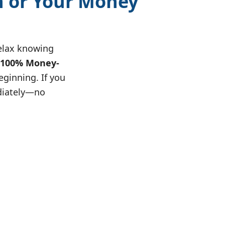
n or Your Money
relax knowing
100% Money-
eginning. If you
diately—no