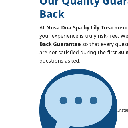
Our Quality Guar
Back
At
Nusa Dua Spa by Lily Treatmen
your experience is truly risk-free. 
Back Guarantee
so that every guest
are not satisfied during the first
30 
questions asked.
Insta