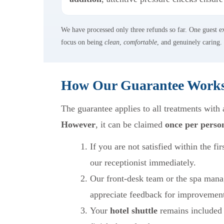
We have processed only three refunds so far. One guest 
focus on being
clean
,
comfortable
, and genuinely caring.
How Our Guarantee Work
The guarantee applies to all treatments with
However
, it can be claimed
once per perso
If you are not satisfied within the fir
our receptionist immediately.
Our front-desk team or the spa mana
appreciate feedback for improvemen
Your
hotel shuttle
remains included