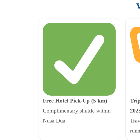
Free Hotel Pick-Up (5 km)
Tri
Complimentary shuttle within
202
Nusa Dua.
Trav
runn