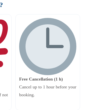
?
Free Cancellation (1 h)
Cancel up to 1 hour before your
f not
booking.