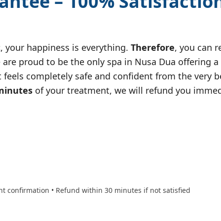
antee – 100% Satisfactio
t
, your happiness is everything.
Therefore
, you can 
We are proud to be the only spa in Nusa Dua offering a
 feels completely safe and confident from the very b
minutes
of your treatment, we will refund you imme
nt confirmation • Refund within 30 minutes if not satisfied