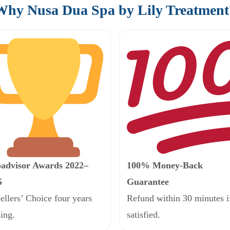
Why Nusa Dua Spa by Lily Treatment
padvisor Awards 2022–
100% Money-Back
5
Guarantee
ellers’ Choice four years
Refund within 30 minutes i
ing.
satisfied.