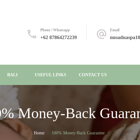
Phone / Whatsapp
Email
+62 87864272239
nusaduaspa1
BALI
USEFUL LINKS
CONTACT US
0% Money-Back Guaran
Home
100% Money-Back Guarantee