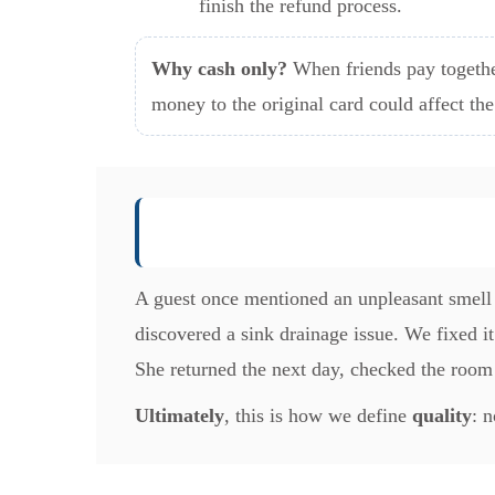
finish the refund process.
Why cash only?
When friends pay togethe
money to the original card could affect th
A guest once mentioned an unpleasant smell 
discovered a sink drainage issue. We fixed 
She returned the next day, checked the room
Ultimately
, this is how we define
quality
: 