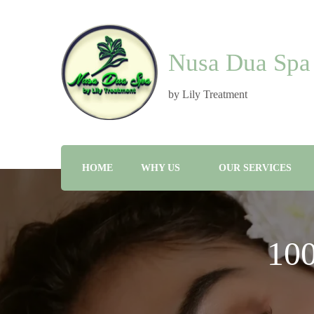
Nusa Dua Spa
by Lily Treatment
HOME
WHY US
OUR SERVICES
10