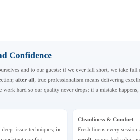
and Confidence
rselves and to our guests: if we ever fall short, we take full
ection;
after all
, true professionalism means delivering excell
e work hard so our quality never drops; if a mistake happens, 
Cleanliness & Comfort
d deep-tissue techniques;
in
Fresh linens every session 
 consistent comfort.
result
, rooms feel calm, ne