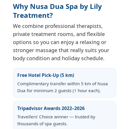
Why Nusa Dua Spa by Lily
Treatment?
We combine professional therapists,
private treatment rooms, and flexible
options so you can enjoy a relaxing or
stronger massage that really suits your
body condition and holiday schedule.
Free Hotel Pick-Up (5 km)
Complimentary transfer within 5 km of Nusa
Dua for minimum 2 guests (1 hour each).
Tripadvisor Awards 2022–2026
Travellers’ Choice winner — trusted by
thousands of spa guests.