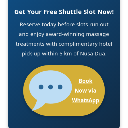
Get Your Free Shuttle Slot Now!
Reserve today before slots run out
and enjoy award-winning massage
treatments with complimentary hotel
pick-up within 5 km of Nusa Dua.
Book
Now via
WhatsApp