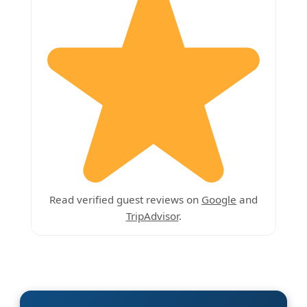
Read verified guest reviews on
Google
and
TripAdvisor
.