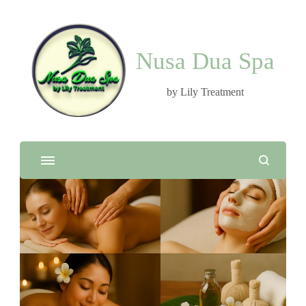
Nusa Dua Spa
by Lily Treatment