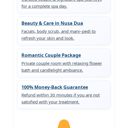
for a complete spa day.
Beauty & Care in Nusa Dua
Facials, body scrub, and mani–pedi to
refresh your skin and look.
Romantic Couple Package
Private couple room with relaxing flower
bath and candlelight ambiance.
100% Money-Back Guarantee
Refund within 30 minutes if you are not
satisfied with your treatment.