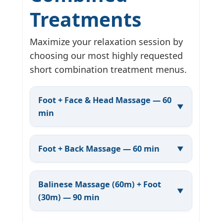
Treatments
Maximize your relaxation session by
choosing our most highly requested
short combination treatment menus.
Foot + Face & Head Massage — 60
min
Foot + Back Massage — 60 min
Balinese Massage (60m) + Foot
(30m) — 90 min