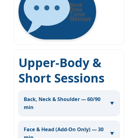
Book
Deep
Tissue
Massage
Upper-Body &
Short Sessions
Back, Neck & Shoulder — 60/90
min
Face & Head (Add-On Only) — 30
min