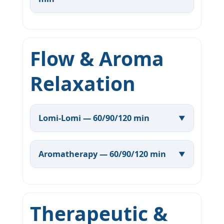
Flow & Aroma
Relaxation
Lomi-Lomi — 60/90/120 min
Aromatherapy — 60/90/120 min
Therapeutic &