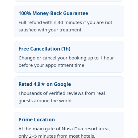
100% Money-Back Guarantee
Full refund within 30 minutes if you are not
satisfied with your treatment.
Free Cancellation (1h)
Change or cancel your booking up to 1 hour
before your appointment time.
Rated 4.9★ on Google
Thousands of verified reviews from real
guests around the world.
Prime Location
At the main gate of Nusa Dua resort area,
only 2–5 minutes from most hotels.