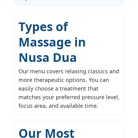
Types of
Massage in
Nusa Dua
Our menu covers relaxing classics and
more therapeutic options. You can
easily choose a treatment that
matches your preferred pressure level,
focus area, and available time.
Our Most