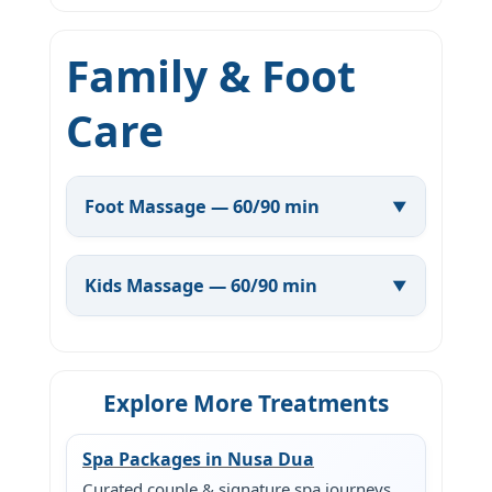
Family & Foot
Care
Foot Massage — 60/90 min
Kids Massage — 60/90 min
Explore More Treatments
Spa Packages in Nusa Dua
Curated couple & signature spa journeys