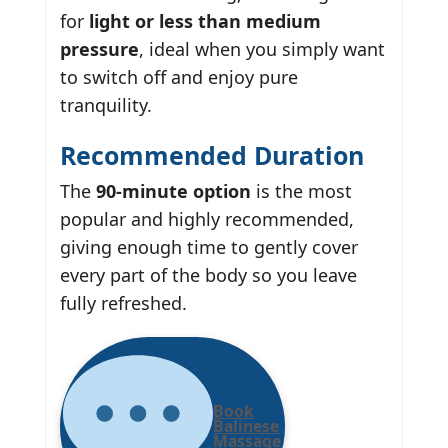
for
light or less than medium
pressure
, ideal when you simply want
to switch off and enjoy pure
tranquility.
Recommended Duration
The
90-minute option
is the most
popular and highly recommended,
giving enough time to gently cover
every part of the body so you leave
fully refreshed.
Book
Balinese
Massage