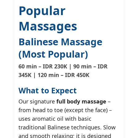
Popular
Massages
Balinese Massage
(Most Popular)
60 min – IDR 230K | 90 min – IDR
345K | 120 min – IDR 450K
What to Expect
Our signature
full body massage
–
from head to toe (except the face) –
uses aromatic oil with basic
traditional Balinese techniques. Slow
and smooth relaxing; it is designed