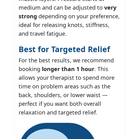
medium and can be adjusted to
very
strong
depending on your preference,
ideal for releasing knots, stiffness,
and travel fatigue.
Best for Targeted Relief
For the best results, we recommend
booking
longer than 1 hour
. This
allows your therapist to spend more
time on problem areas such as the
back, shoulders, or lower waist —
perfect if you want both overall
relaxation and targeted relief.