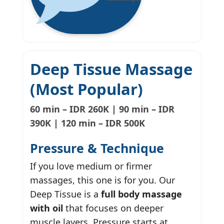
Deep Tissue Massage
(Most Popular)
60 min – IDR 260K | 90 min – IDR
390K | 120 min – IDR 500K
Pressure & Technique
If you love medium or firmer
massages, this one is for you. Our
Deep Tissue is a
full body massage
with oil
that focuses on deeper
muscle layers. Pressure starts at