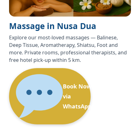
Massage in Nusa Dua
Explore our most-loved massages — Balinese,
Deep Tissue, Aromatherapy, Shiatsu, Foot and
more. Private rooms, professional therapists, and
free hotel pick-up within 5 km.
Book Now
via
WhatsApp