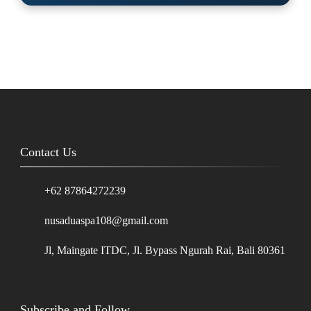
Contact Us
+62 87864272239
nusaduaspa108@gmail.com
Jl, Maingate ITDC, Jl. Bypass Ngurah Rai, Bali 80361
Subscribe and Follow