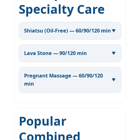
Specialty Care
Shiatsu (Oil-Free) — 60/90/120 min
Lava Stone — 90/120 min
Pregnant Massage — 60/90/120
min
Popular
Combined