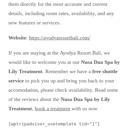
them directly for the most accurate and current
details, including room rates, availability, and any
new features or services.
Website
:
https://ayodyaresortbali.com/
If you are staying at the Ayodya Resort Bali, we
would like to welcome you at our
Nusa Dua Spa by
Lily Treatment
. Remember we have a
free shuttle
service
to pick you up and bring you back to your
accomodation, please check availability. Read some
of the reviews about the
Nusa Dua Spa by Lily
Treatment
,
book a treatment
with us now
[wptripadvisor_usetemplate tid="1"]