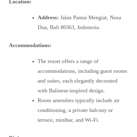
Location:
Address:
Jalan Pantai Mengiat, Nusa
Dua, Bali 80363, Indonesia.
Accommodations:
The resort offers a range of
accommodations, including guest rooms
and suites, each elegantly decorated
with Balinese-inspired design.
Room amenities typically include air
conditioning, a private balcony or
terrace, minibar, and Wi-Fi.