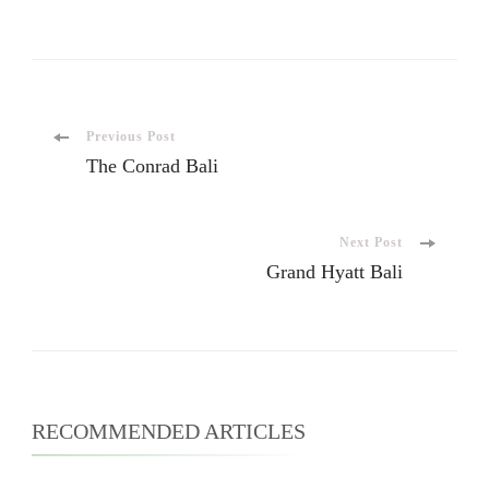
Previous Post
The Conrad Bali
Next Post
Grand Hyatt Bali
RECOMMENDED ARTICLES