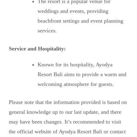
The resort is a popular venue for
weddings and events, providing
beachfront settings and event planning
services.
Service and Hospitality:
Known for its hospitality, Ayodya
Resort Bali aims to provide a warm and
welcoming atmosphere for guests.
Please note that the information provided is based on
general knowledge up to our last update, and there
may have been changes. It’s recommended to visit
the official website of Ayodya Resort Bali or contact