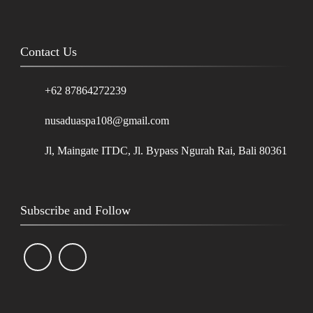
Contact Us
+62 87864272239
nusaduaspa108@gmail.com
Jl, Maingate ITDC, Jl. Bypass Ngurah Rai, Bali 80361
Subscribe and Follow