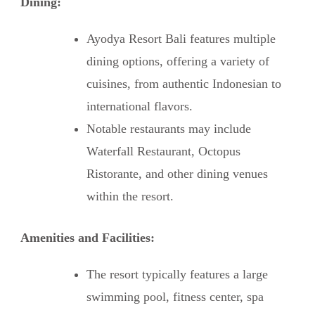
Dining:
Ayodya Resort Bali features multiple
dining options, offering a variety of
cuisines, from authentic Indonesian to
international flavors.
Notable restaurants may include
Waterfall Restaurant, Octopus
Ristorante, and other dining venues
within the resort.
Amenities and Facilities:
The resort typically features a large
swimming pool, fitness center, spa