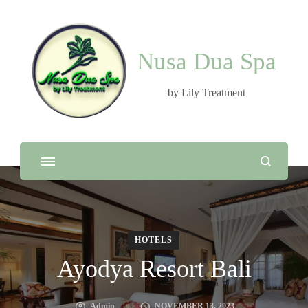
Nusa Dua Spa
by Lily Treatment
HOTELS
Ayodya Resort Bali
Admin
NOVEMBER 13, 2023