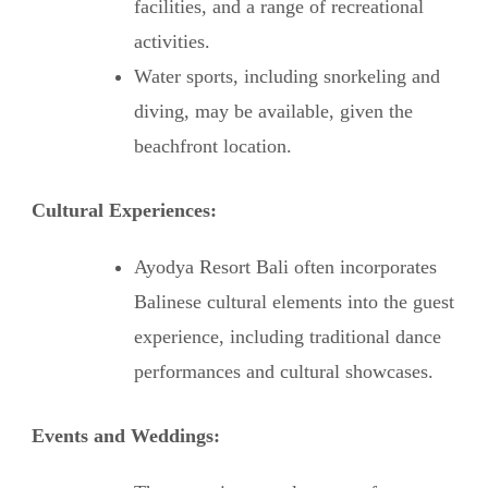
facilities, and a range of recreational
activities.
Water sports, including snorkeling and
diving, may be available, given the
beachfront location.
Cultural Experiences:
Ayodya Resort Bali often incorporates
Balinese cultural elements into the guest
experience, including traditional dance
performances and cultural showcases.
Events and Weddings: