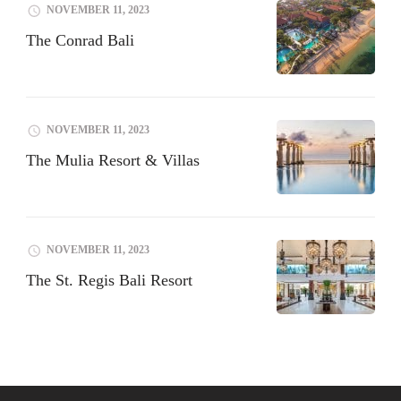
NOVEMBER 11, 2023
The Conrad Bali
NOVEMBER 11, 2023
The Mulia Resort & Villas
NOVEMBER 11, 2023
The St. Regis Bali Resort