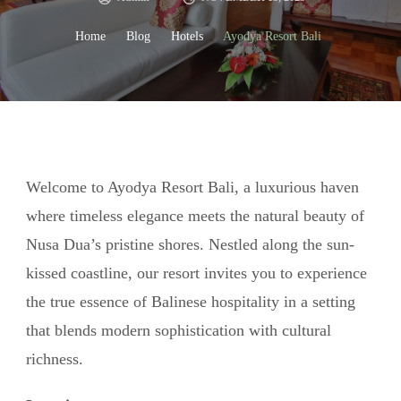
Home
Blog
Hotels
Ayodya Resort Bali
Welcome to Ayodya Resort Bali, a luxurious haven
where timeless elegance meets the natural beauty of
Nusa Dua’s pristine shores. Nestled along the sun-
kissed coastline, our resort invites you to experience
the true essence of Balinese hospitality in a setting
that blends modern sophistication with cultural
richness.