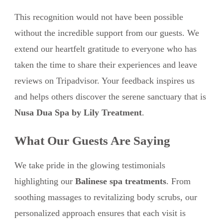
This recognition would not have been possible
without the incredible support from our guests. We
extend our heartfelt gratitude to everyone who has
taken the time to share their experiences and leave
reviews on Tripadvisor. Your feedback inspires us
and helps others discover the serene sanctuary that is
Nusa Dua Spa by Lily Treatment
.
What Our Guests Are Saying
We take pride in the glowing testimonials
highlighting our
Balinese spa treatments
. From
soothing massages to revitalizing body scrubs, our
personalized approach ensures that each visit is