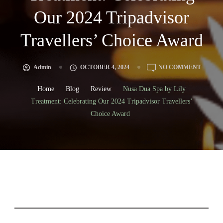
Our 2024 Tripadvisor
Travellers’ Choice Award
Admin
OCTOBER 4, 2024
NO COMMENT
Home
Blog
Review
Nusa Dua Spa by Lily
Treatment: Celebrating Our 2024 Tripadvisor Travellers’
Choice Award