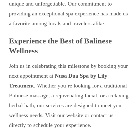
unique and unforgettable. Our commitment to
providing an exceptional spa experience has made us
a favorite among locals and travelers alike.
Experience the Best of Balinese
Wellness
Join us in celebrating this milestone by booking your
next appointment at
Nusa Dua Spa by Lily
Treatment
. Whether you’re looking for a traditional
Balinese massage, a rejuvenating facial, or a relaxing
herbal bath, our services are designed to meet your
wellness needs. Visit our website or contact us
directly to schedule your experience.