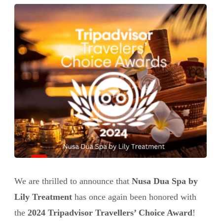
We are thrilled to announce that
Nusa Dua Spa by
Lily Treatment
has once again been honored with
the
2024 Tripadvisor Travellers’ Choice Award
!