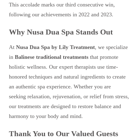
This accolade marks our third consecutive win,
following our achievements in 2022 and 2023.
Why Nusa Dua Spa Stands Out
At
Nusa Dua Spa by Lily Treatment
, we specialize
in
Balinese traditional treatments
that promote
holistic wellness. Our expert therapists use time-
honored techniques and natural ingredients to create
an authentic spa experience. Whether you are
seeking relaxation, rejuvenation, or relief from stress,
our treatments are designed to restore balance and
harmony to your body and mind.
Thank You to Our Valued Guests