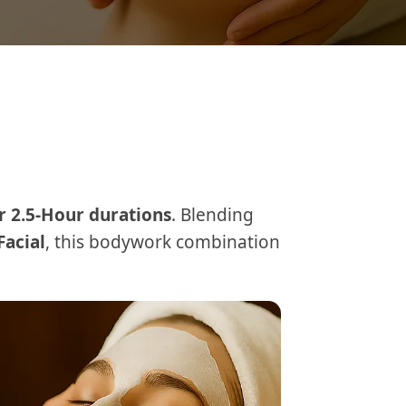
r 2.5-Hour durations
. Blending
Facial
, this bodywork combination