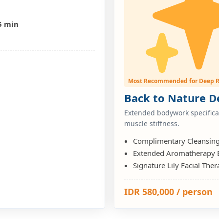
5 min
n
Most Recommended for Deep R
Back to Nature De
Extended bodywork specifical
muscle stiffness.
Complimentary Cleansin
Extended Aromatherapy
Signature Lily Facial Th
IDR 580,000 / person