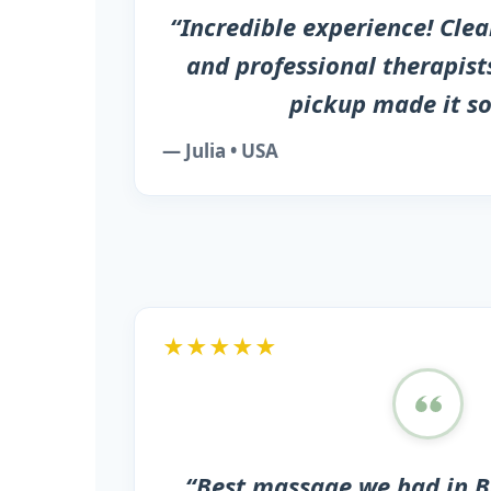
“Incredible experience! Cle
and professional therapists
pickup made it so
— Julia • USA
★★★★★
“Best massage we had in B