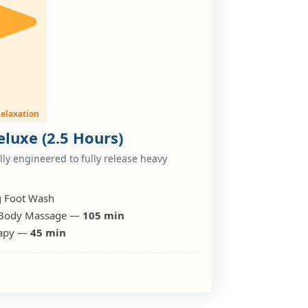
elaxation
luxe (2.5 Hours)
ly engineered to fully release heavy
g Foot Wash
 Body Massage —
105 min
erapy —
45 min