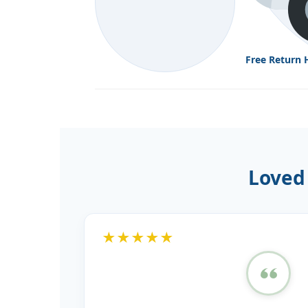
Free Return 
Loved
★★★★★