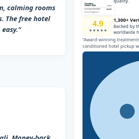
quality.
an, calming rooms
. The free hotel
1,300+ Ver
4.9
Backed by t
 easy.”
★★★★★
worldwide h
“Award-winning treatments,
conditioned hotel pickup w
ali. Money-back