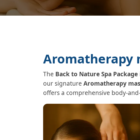
Aromatherapy m
The
Back to Nature Spa Package
our signature
Aromatherapy mas
offers a comprehensive body-and-