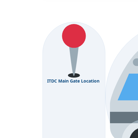
ITDC Main Gate Location