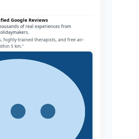
ified Google Reviews
housands of real experiences from
olidaymakers.
 highly-trained therapists, and free air-
ithin 5 km.”