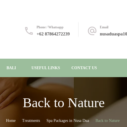
Phone / Whatsapp
Email
+62 87864272239
nusaduaspa1
BALI
USEFUL LINKS
CONTACT US
Back to Nature
Home
Treatments
Spa Packages in Nusa Dua
Back to Nature