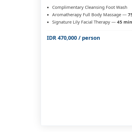
Complimentary Cleansing Foot Wash
Aromatherapy Full Body Massage —
7
Signature Lily Facial Therapy —
45 mi
IDR 470,000 / person