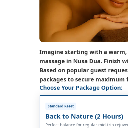
Imagine starting with a warm, r
massage in Nusa Dua
. Finish 
Based on popular guest request
packages to secure maximum fu
Choose Your Package Option:
Standard Reset
Back to Nature (2 Hours)
Perfect balance for regular mid-trip rejuve