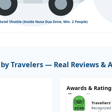
Hotel Shuttle (Inside Nusa Dua Zone, Min. 2 People)
 by Travelers — Real Reviews & 
Awards & Rating
Travellers
Recognized