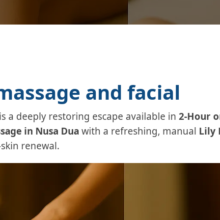
assage and facial
is a deeply restoring escape available in
2-Hour o
sage in Nusa Dua
with a refreshing, manual
Lily 
skin renewal.