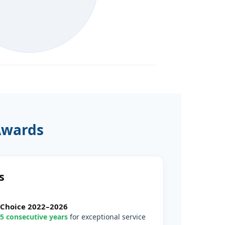
Awards
s
’ Choice 2022–2026
5 consecutive years
for exceptional service