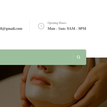
Opening Hours
08@gmail.com
Mon - Sun: 9AM - 9PM