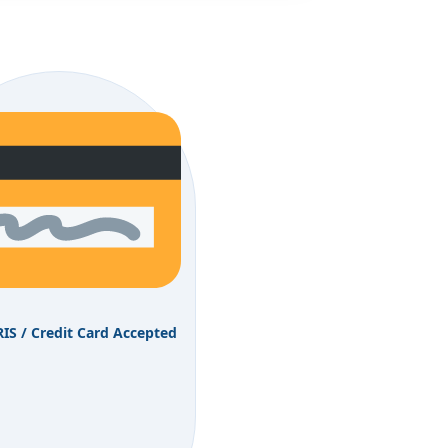
RIS / Credit Card Accepted