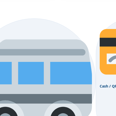
Cash / Q