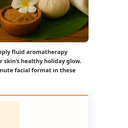
eply fluid
aromatherapy
r skin’s healthy holiday glow.
nute facial format in these