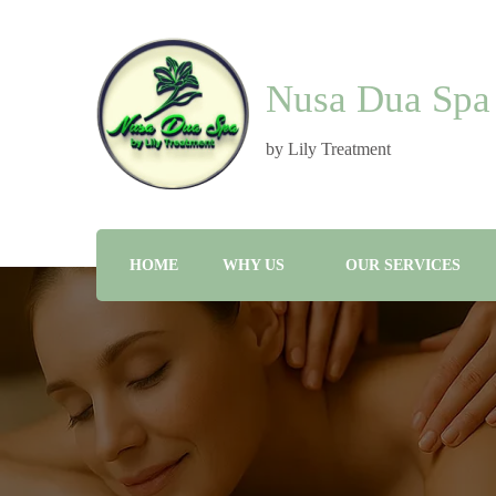
Nusa Dua Spa
by Lily Treatment
HOME
WHY US
OUR SERVICES