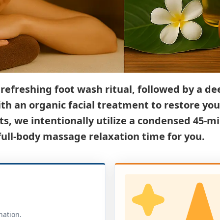
efreshing foot wash ritual, followed by a de
with an organic facial treatment to restore you
s, we intentionally utilize a condensed 45-mi
ll-body massage relaxation time for you.
nation.