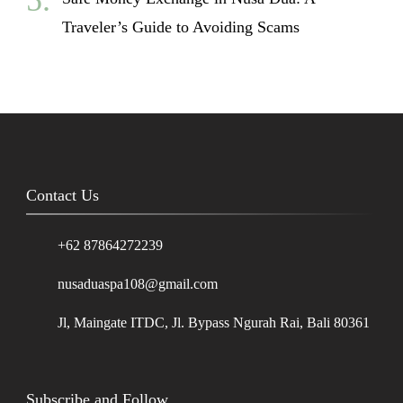
Traveler’s Guide to Avoiding Scams
Contact Us
+62 87864272239
nusaduaspa108@gmail.com
Jl, Maingate ITDC, Jl. Bypass Ngurah Rai, Bali 80361
Subscribe and Follow