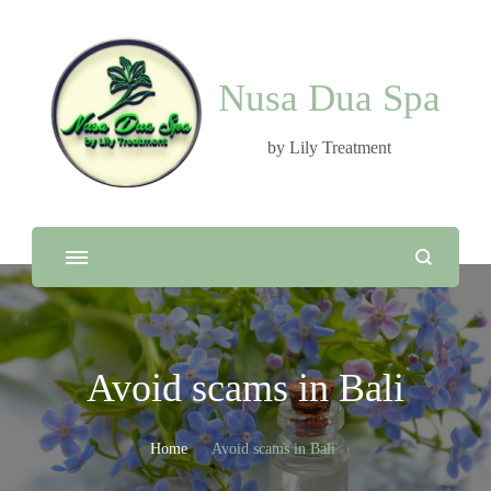
Nusa Dua Spa
by Lily Treatment
Avoid scams in Bali
Home
Avoid scams in Bali