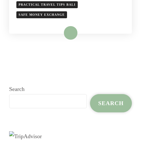
PRACTICAL TRAVEL TIPS BALI
SAFE MONEY EXCHANGE
Read More
Search
SEARCH