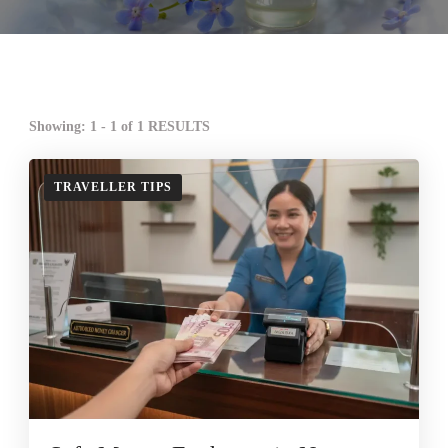
Showing: 1 - 1 of 1 RESULTS
TRAVELLER TIPS