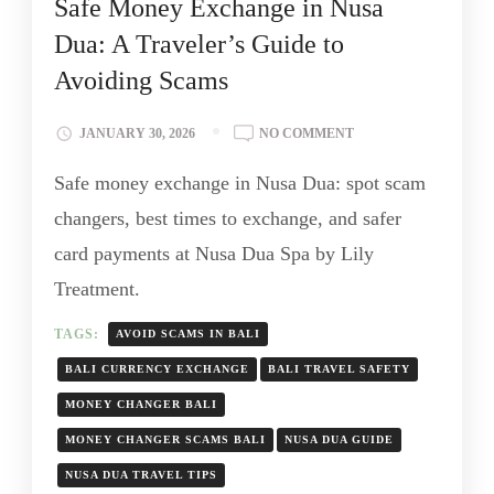
Safe Money Exchange in Nusa
Dua: A Traveler’s Guide to
Avoiding Scams
JANUARY 30, 2026
NO COMMENT
Safe money exchange in Nusa Dua: spot scam
changers, best times to exchange, and safer
card payments at Nusa Dua Spa by Lily
Treatment.
TAGS:
AVOID SCAMS IN BALI
BALI CURRENCY EXCHANGE
BALI TRAVEL SAFETY
MONEY CHANGER BALI
MONEY CHANGER SCAMS BALI
NUSA DUA GUIDE
NUSA DUA TRAVEL TIPS