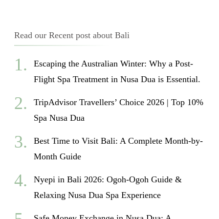
Read our Recent post about Bali
Escaping the Australian Winter: Why a Post-
Flight Spa Treatment in Nusa Dua is Essential.
TripAdvisor Travellers’ Choice 2026 | Top 10%
Spa Nusa Dua
Best Time to Visit Bali: A Complete Month-by-
Month Guide
Nyepi in Bali 2026: Ogoh-Ogoh Guide &
Relaxing Nusa Dua Spa Experience
Safe Money Exchange in Nusa Dua: A