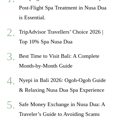
Post-Flight Spa Treatment in Nusa Dua
is Essential.
TripAdvisor Travellers’ Choice 2026 |
Top 10% Spa Nusa Dua
Best Time to Visit Bali: A Complete
Month-by-Month Guide
Nyepi in Bali 2026: Ogoh-Ogoh Guide
& Relaxing Nusa Dua Spa Experience
Safe Money Exchange in Nusa Dua: A
Traveler’s Guide to Avoiding Scams