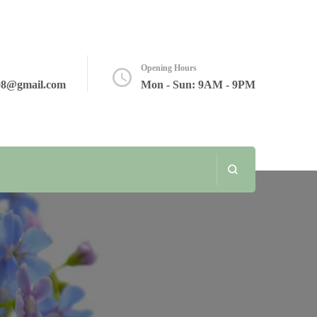
Opening Hours
08@gmail.com
Mon - Sun: 9AM - 9PM