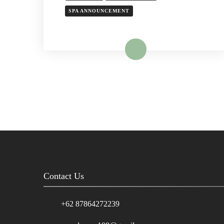
SPA ANNOUNCEMENT
Read More
Contact Us
+62 87864272239