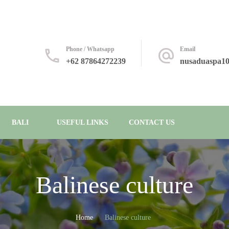
Phone / Whatsapp
Email
+62 87864272239
nusaduaspa1
BALI
USEFUL LINKS
CONTACT US
Balinese culture
Home
Balinese culture