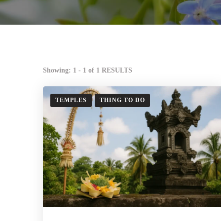
Showing: 1 - 1 of 1 RESULTS
TEMPLES
THING TO DO