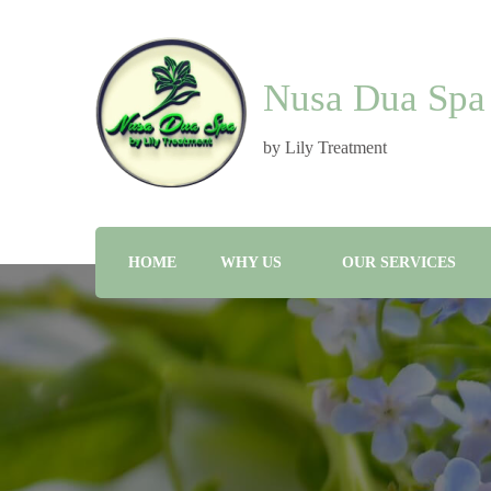
Nusa Dua Spa
by Lily Treatment
HOME
WHY US
OUR SERVICES