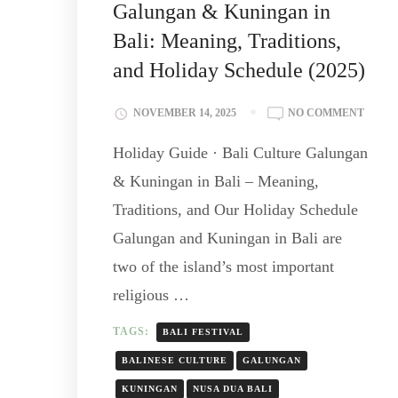
Galungan & Kuningan in
Bali: Meaning, Traditions,
and Holiday Schedule (2025)
NOVEMBER 14, 2025
NO COMMENT
Holiday Guide · Bali Culture Galungan
& Kuningan in Bali – Meaning,
Traditions, and Our Holiday Schedule
Galungan and Kuningan in Bali are
two of the island’s most important
religious …
TAGS:
BALI FESTIVAL
BALINESE CULTURE
GALUNGAN
KUNINGAN
NUSA DUA BALI