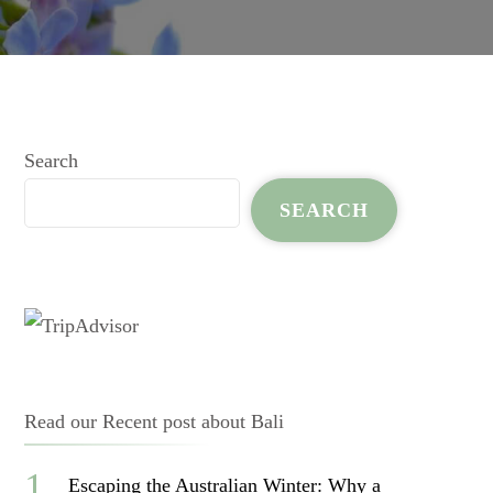
Search
SEARCH
Read our Recent post about Bali
Escaping the Australian Winter: Why a