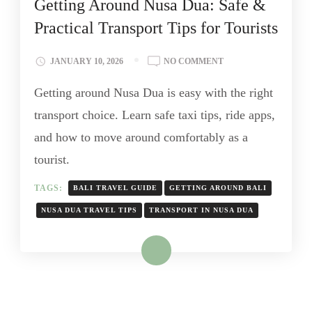
Getting Around Nusa Dua: Safe &
Practical Transport Tips for Tourists
JANUARY 10, 2026
NO COMMENT
Getting around Nusa Dua is easy with the right
transport choice. Learn safe taxi tips, ride apps,
and how to move around comfortably as a
tourist.
TAGS:
BALI TRAVEL GUIDE
GETTING AROUND BALI
NUSA DUA TRAVEL TIPS
TRANSPORT IN NUSA DUA
Read More