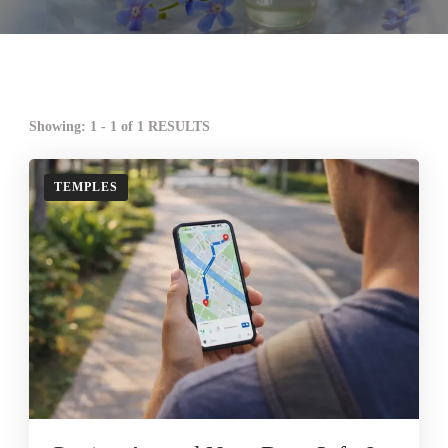
Showing: 1 - 1 of 1 RESULTS
TEMPLES