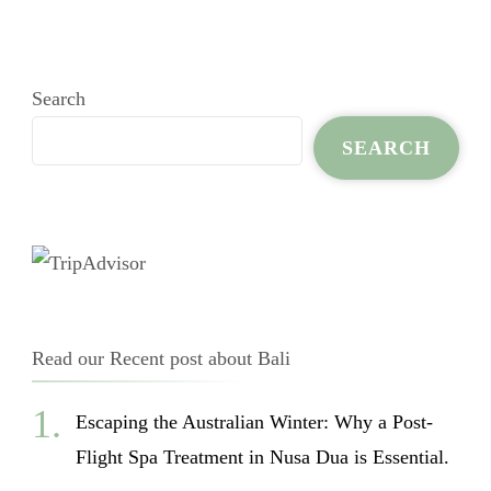
Search
SEARCH
Read our Recent post about Bali
Escaping the Australian Winter: Why a Post-
Flight Spa Treatment in Nusa Dua is Essential.