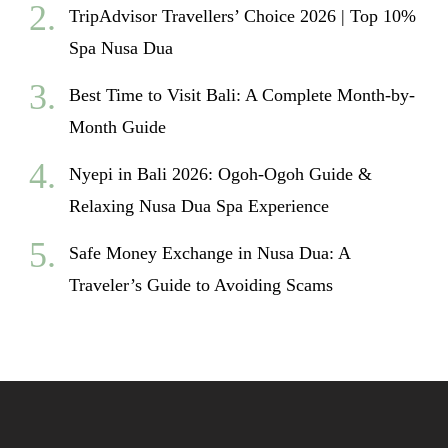
TripAdvisor Travellers’ Choice 2026 | Top 10%
Spa Nusa Dua
Best Time to Visit Bali: A Complete Month-by-
Month Guide
Nyepi in Bali 2026: Ogoh-Ogoh Guide &
Relaxing Nusa Dua Spa Experience
Safe Money Exchange in Nusa Dua: A
Traveler’s Guide to Avoiding Scams