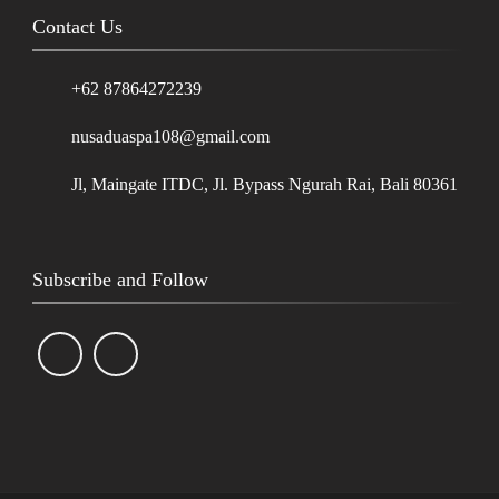
Contact Us
+62 87864272239
nusaduaspa108@gmail.com
Jl, Maingate ITDC, Jl. Bypass Ngurah Rai, Bali 80361
Subscribe and Follow