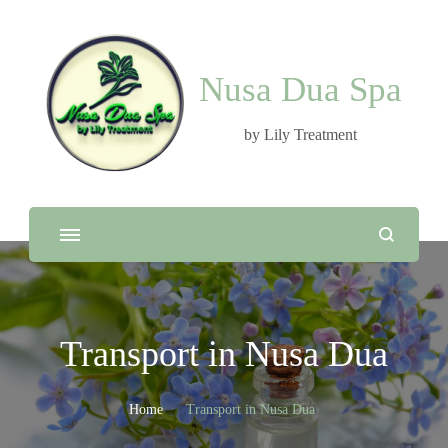
Nusa Dua Spa
by Lily Treatment
Transport in Nusa Dua
Home
Transport in Nusa Dua