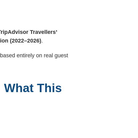
TripAdvisor Travellers’
tion (2022–2026)
.
 based entirely on real guest
: What This