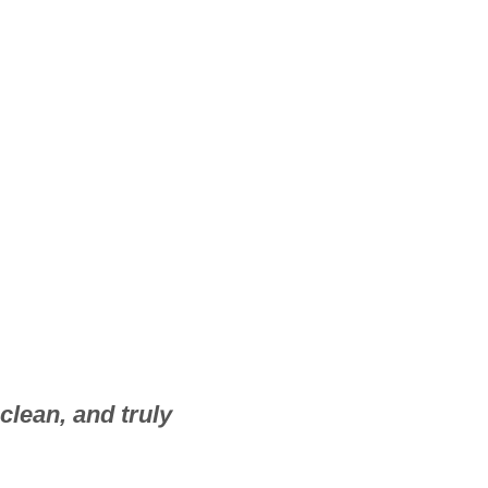
clean, and truly