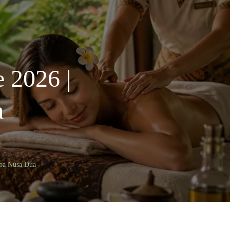
e 2026 |
a
Spa Nusa Dua