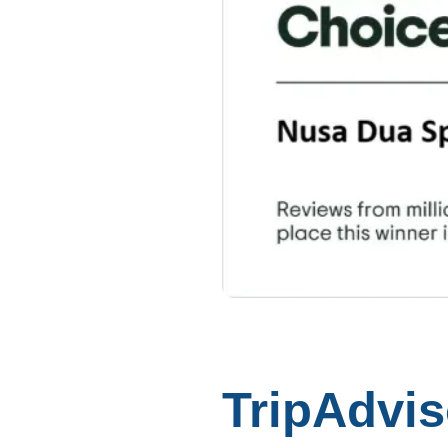
TripAdvis