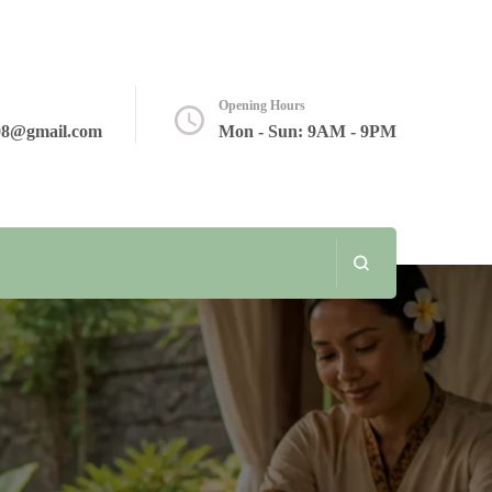
Opening Hours
08@gmail.com
Mon - Sun: 9AM - 9PM