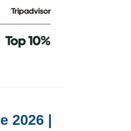
e 2026 |