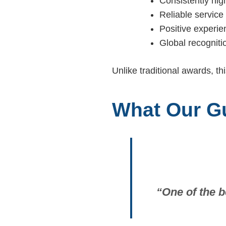
Consistently hig
Reliable service 
Positive experie
Global recogniti
Unlike traditional awards, th
What Our G
“One of the b