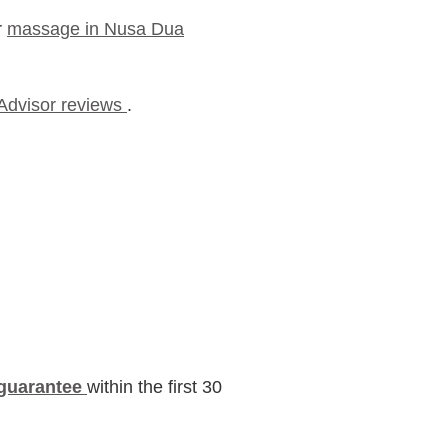
r
massage in Nusa Dua
pAdvisor reviews
.
guarantee
within the first 30