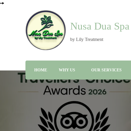
Nusa Dua Spa
by Lily Treatment
HOME
WHY US
OUR SERVICES