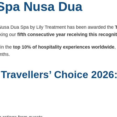
Spa Nusa Dua
 Nusa Dua Spa by Lily Treatment has been awarded the
ing our
fifth consecutive year receiving this recogni
in the
top 10% of hospitality experiences worldwide
,
nths.
 Travellers’ Choice 2026