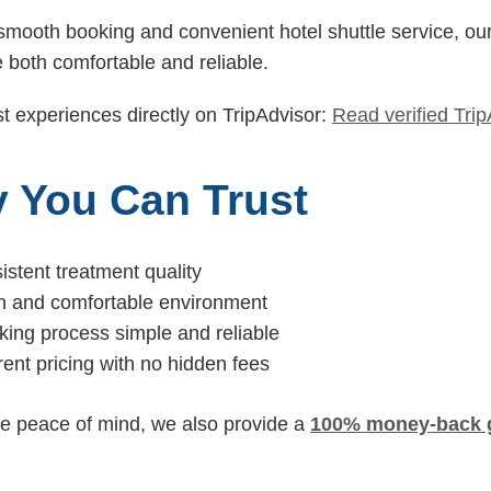
mooth booking and convenient hotel shuttle service, ou
 both comfortable and reliable.
t experiences directly on TripAdvisor:
Read verified Tri
 You Can Trust
istent treatment quality
an and comfortable environment
ing process simple and reliable
rent pricing with no hidden fees
e peace of mind, we also provide a
100% money-back 