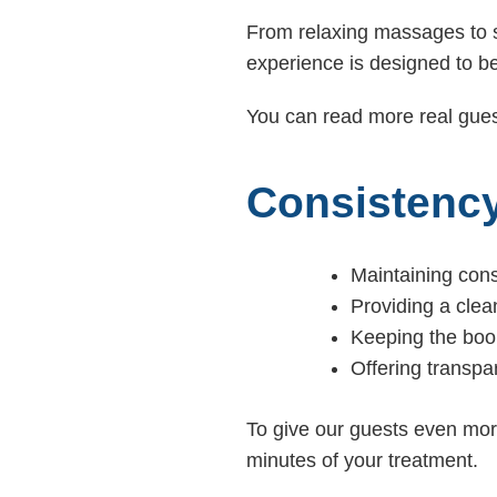
From relaxing massages to s
experience is designed to be
You can read more real gues
Consistency
Maintaining cons
Providing a cle
Keeping the book
Offering transpa
To give our guests even mor
minutes of your treatment.