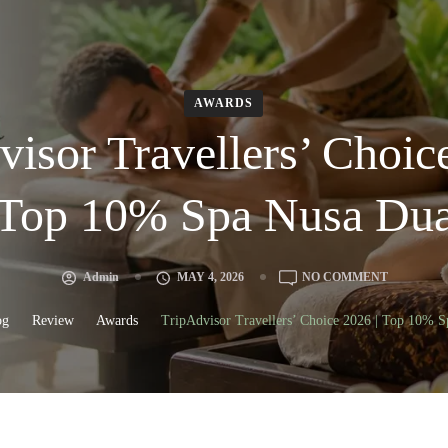
AWARDS
isor Travellers’ Choic
Top 10% Spa Nusa Du
Admin
MAY 4, 2026
NO COMMENT
og
Review
Awards
TripAdvisor Travellers’ Choice 2026 | Top 10% 