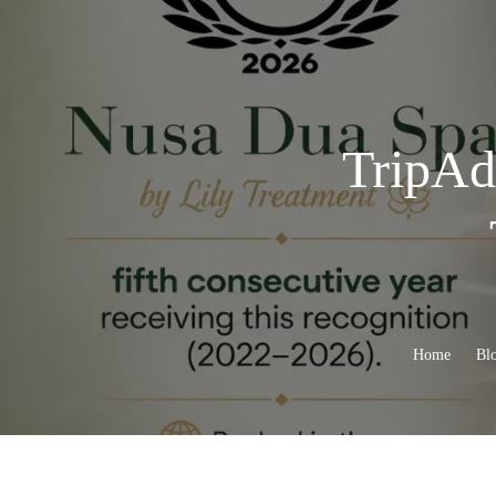
TripAdv
Home
Bl