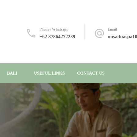
Phone / Whatsapp
Email
+62 87864272239
nusaduaspa1
BALI
USEFUL LINKS
CONTACT US