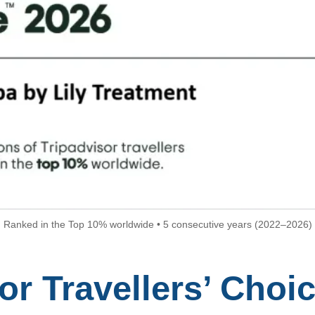
Ranked in the Top 10% worldwide • 5 consecutive years (2022–2026)
or Travellers’ Choic