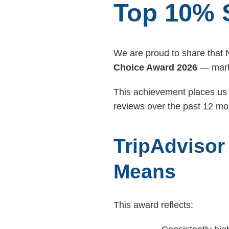
Top 10% 
We are proud to share that
Choice Award 2026
— mark
This achievement places us 
reviews over the past 12 mo
TripAdvisor
Means
This award reflects: