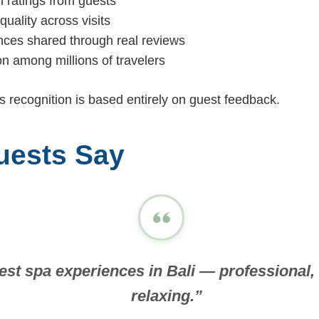
h ratings from guests
quality across visits
nces shared through real reviews
on among millions of travelers
is recognition is based entirely on guest feedback.
uests Say
est spa experiences in Bali — professional, 
relaxing.”