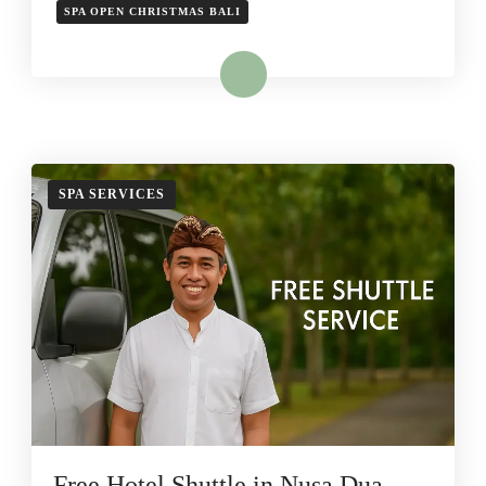
SPA OPEN CHRISTMAS BALI
Read More
SPA SERVICES
Free Hotel Shuttle in Nusa Dua –