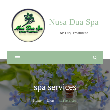
Nusa Dua Spa
by Lily Treatment
spa services
Home
Blog
spa services