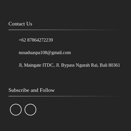
Contact Us
+62 87864272239
nusaduaspa108@gmail.com
Jl, Maingate ITDC, Jl. Bypass Ngurah Rai, Bali 80361
Subscribe and Follow