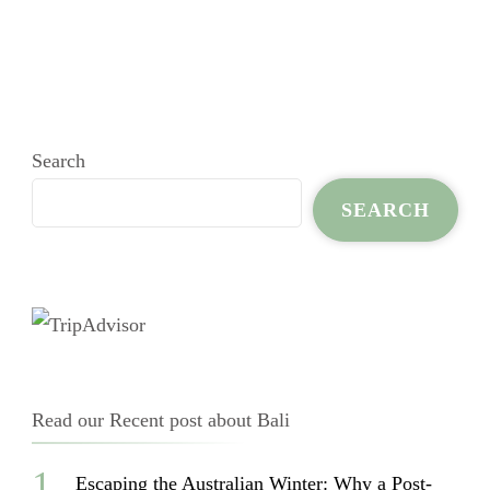
Search
SEARCH
Read our Recent post about Bali
Escaping the Australian Winter: Why a Post-