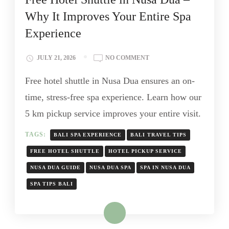
Why It Improves Your Entire Spa
Experience
JULY 21, 2026
NO COMMENT
Free hotel shuttle in Nusa Dua ensures an on-
time, stress-free spa experience. Learn how our
5 km pickup service improves your entire visit.
TAGS:
BALI SPA EXPERIENCE
BALI TRAVEL TIPS
FREE HOTEL SHUTTLE
HOTEL PICKUP SERVICE
NUSA DUA GUIDE
NUSA DUA SPA
SPA IN NUSA DUA
SPA TIPS BALI
Read More