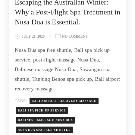
Escaping the Australian Winter:
Why a Post-Flight Spa Treatment in
Nusa Dua is Essential.
JULY 21, 2026
NO COMMENT
Nusa Dua spa free shuttle, Bali spa pick up
service, post-flight massage Nusa Dua,
Balinese massage Nusa Dua, Sawangan spa
shuttle, Tanjung Benoa spa pick up, Bali airport
recovery massage
TAGS:
BALI AIRPORT RECOVERY MASSAGE
BALI SPA PICK UP SERVICE
BALINESE MASSAGE NUSA DUA
NUSA DUA SPA FREE SHUTTLE