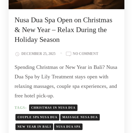
Nusa Dua Spa Open on Christmas
& New Year – Relax During the
Holiday Season
DECEMBER 25, 2025
NO COMMENT
Spending Christmas or New Year in Bali? Nusa
Dua Spa by Lily Treatment stays open with
relaxing massages, couple spa experiences, and
free hotel pick-up.
TAGS:
CHRISTMAS IN NUSA DUA
COUPLE SPA NUSA DUA
MASSAGE NUSA DUA
NEW YEAR IN BALI
NUSA DUA SPA