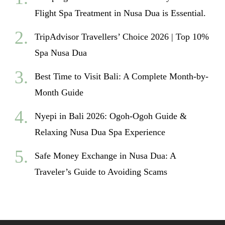
Flight Spa Treatment in Nusa Dua is Essential.
TripAdvisor Travellers’ Choice 2026 | Top 10%
Spa Nusa Dua
Best Time to Visit Bali: A Complete Month-by-
Month Guide
Nyepi in Bali 2026: Ogoh-Ogoh Guide &
Relaxing Nusa Dua Spa Experience
Safe Money Exchange in Nusa Dua: A
Traveler’s Guide to Avoiding Scams