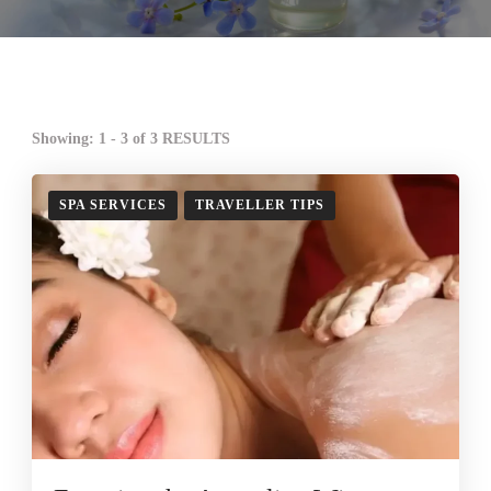
Showing: 1 - 3 of 3 RESULTS
SPA SERVICES
TRAVELLER TIPS