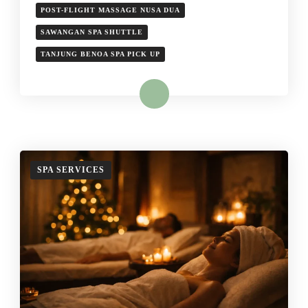
POST-FLIGHT MASSAGE NUSA DUA
SAWANGAN SPA SHUTTLE
TANJUNG BENOA SPA PICK UP
Read More
SPA SERVICES