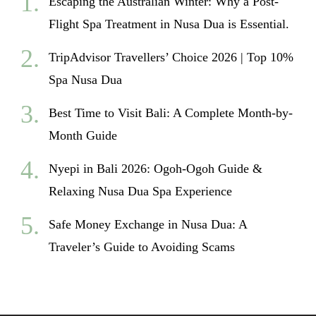
Escaping the Australian Winter: Why a Post-
Flight Spa Treatment in Nusa Dua is Essential.
TripAdvisor Travellers’ Choice 2026 | Top 10%
Spa Nusa Dua
Best Time to Visit Bali: A Complete Month-by-
Month Guide
Nyepi in Bali 2026: Ogoh-Ogoh Guide &
Relaxing Nusa Dua Spa Experience
Safe Money Exchange in Nusa Dua: A
Traveler’s Guide to Avoiding Scams