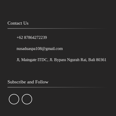
Contact Us
+62 87864272239
nusaduaspa108@gmail.com
Jl, Maingate ITDC, Jl. Bypass Ngurah Rai, Bali 80361
Subscribe and Follow