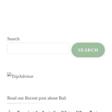
Search
SEARCH
Read our Recent post about Bali