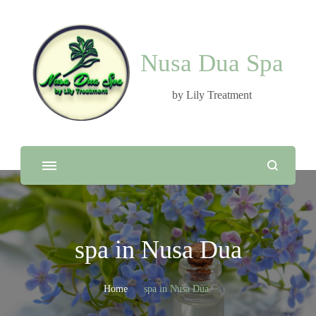
Nusa Dua Spa
by Lily Treatment
spa in Nusa Dua
Home
spa in Nusa Dua