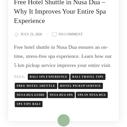
Free Hotel Shuttle in Nusa Dua –
Why It Improves Your Entire Spa
Experience
JULY 21, 2026
NO COMMENT
Free hotel shuttle in Nusa Dua ensures an on-
time, stress-free spa experience. Learn how our
5 km pickup service improves your entire visit.
TAGS:
BALI SPA EXPERIENCE
BALI TRAVEL TIPS
FREE HOTEL SHUTTLE
HOTEL PICKUP SERVICE
NUSA DUA GUIDE
NUSA DUA SPA
SPA IN NUSA DUA
SPA TIPS BALI
Read More