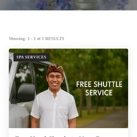
Showing: 1 - 1 of 1 RESULTS
SPA SERVICES