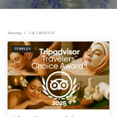
Showing: 1 - 2 of 2 RESULTS
TEMPLES