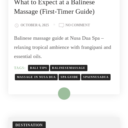
What to Expect at a Balinese
Massage (First-Timer Guide)
OCTOBER 6, 2025
NO COMMENT
Balinese massage guide at Nusa Dua Spa –
relaxing tropical ambience with frangipani and
essential oils.
TAGS:
BALI TIPS
BALINESEMASSAGE
MASSAGE IN NUSA DUA
SPA GUIDE
SPAINNUSADUA
Read More
DESTINATION