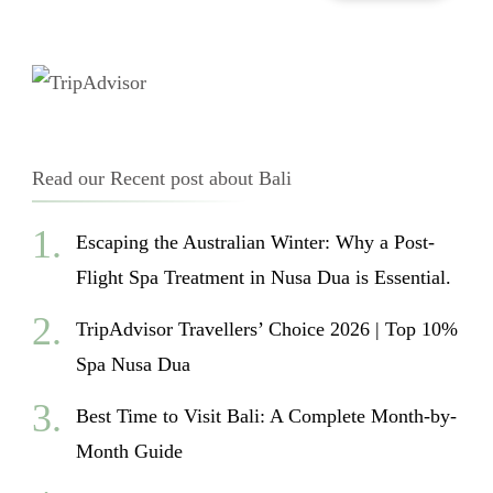
Read our Recent post about Bali
Escaping the Australian Winter: Why a Post-
Flight Spa Treatment in Nusa Dua is Essential.
TripAdvisor Travellers’ Choice 2026 | Top 10%
Spa Nusa Dua
Best Time to Visit Bali: A Complete Month-by-
Month Guide