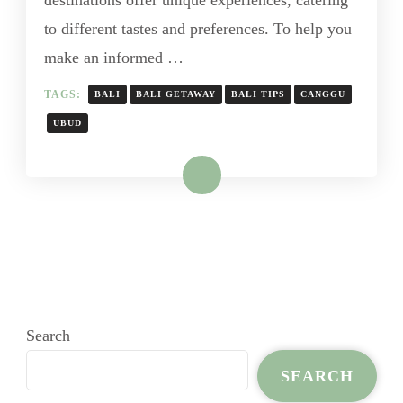
destinations offer unique experiences, catering
to different tastes and preferences. To help you
make an informed …
TAGS:
BALI
BALI GETAWAY
BALI TIPS
CANGGU
UBUD
Read More
Search
SEARCH