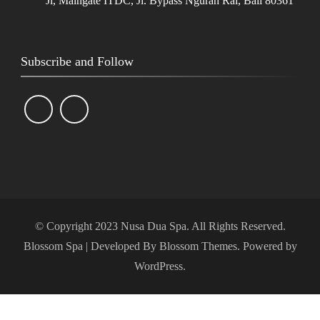
Jl, Maingate ITDC, Jl. Bypass Ngurah Rai, Bali 80361
Subscribe and Follow
© Copyright 2023 Nusa Dua Spa. All Rights Reserved.
Blossom Spa | Developed By
Blossom Themes
. Powered by
WordPress
.