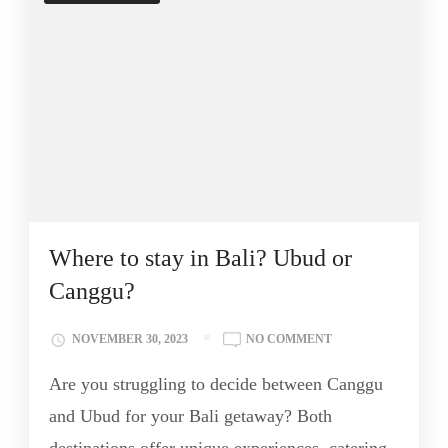
Where to stay in Bali? Ubud or
Canggu?
NOVEMBER 30, 2023
NO COMMENT
Are you struggling to decide between Canggu
and Ubud for your Bali getaway? Both