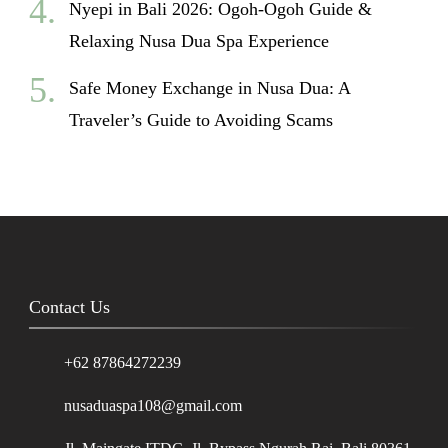
Nyepi in Bali 2026: Ogoh-Ogoh Guide &
Relaxing Nusa Dua Spa Experience
Safe Money Exchange in Nusa Dua: A
Traveler’s Guide to Avoiding Scams
Contact Us
+62 87864272239
nusaduaspa108@gmail.com