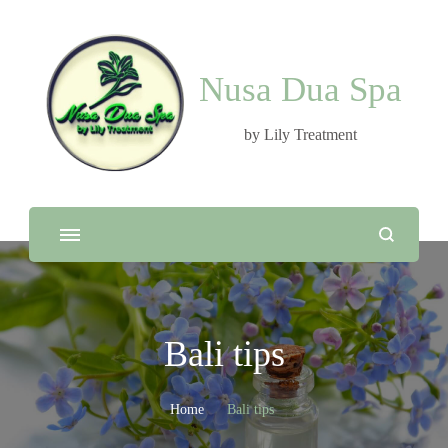
Nusa Dua Spa
by Lily Treatment
Bali tips
Home
Bali tips