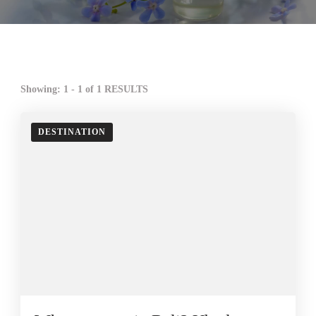
Showing: 1 - 1 of 1 RESULTS
DESTINATION