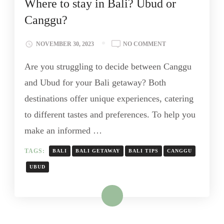
Where to stay in Bali? Ubud or
Canggu?
NOVEMBER 30, 2023
NO COMMENT
Are you struggling to decide between Canggu
and Ubud for your Bali getaway? Both
destinations offer unique experiences, catering
to different tastes and preferences. To help you
make an informed …
TAGS:
BALI
BALI GETAWAY
BALI TIPS
CANGGU
UBUD
Read More