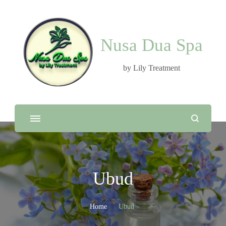
Nusa Dua Spa
by Lily Treatment
Ubud
Home
Ubud