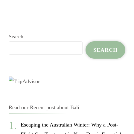
Search
SEARCH
Read our Recent post about Bali
Escaping the Australian Winter: Why a Post-