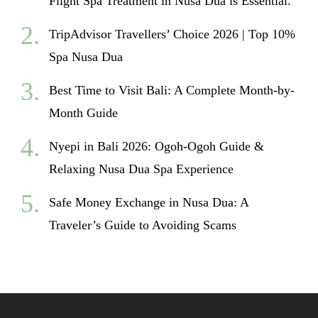
Flight Spa Treatment in Nusa Dua is Essential.
TripAdvisor Travellers’ Choice 2026 | Top 10%
Spa Nusa Dua
Best Time to Visit Bali: A Complete Month-by-
Month Guide
Nyepi in Bali 2026: Ogoh-Ogoh Guide &
Relaxing Nusa Dua Spa Experience
Safe Money Exchange in Nusa Dua: A
Traveler’s Guide to Avoiding Scams