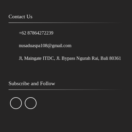
Contact Us
+62 87864272239
nusaduaspa108@gmail.com
Jl, Maingate ITDC, Jl. Bypass Ngurah Rai, Bali 80361
Subscribe and Follow