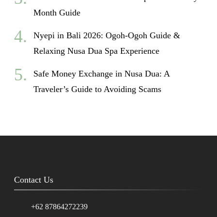
Month Guide
Nyepi in Bali 2026: Ogoh-Ogoh Guide &
Relaxing Nusa Dua Spa Experience
Safe Money Exchange in Nusa Dua: A
Traveler’s Guide to Avoiding Scams
Contact Us
+62 87864272239