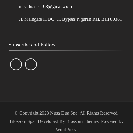
nusaduaspa108@gmail.com
Jl, Maingate ITDC, Jl. Bypass Ngurah Rai, Bali 80361
Subscribe and Follow
© Copyright 2023 Nusa Dua Spa. All Rights Reserved.
Blossom Spa | Developed By
Blossom Themes
. Powered by
WordPress
.