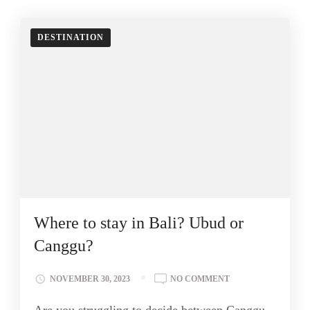
DESTINATION
Where to stay in Bali? Ubud or
Canggu?
NOVEMBER 30, 2023
NO COMMENT
Are you struggling to decide between Canggu