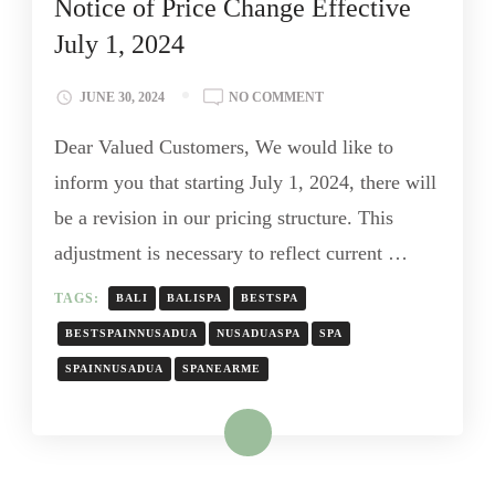
Notice of Price Change Effective
July 1, 2024
JUNE 30, 2024
NO COMMENT
Dear Valued Customers, We would like to
inform you that starting July 1, 2024, there will
be a revision in our pricing structure. This
adjustment is necessary to reflect current …
TAGS:
BALI
BALISPA
BESTSPA
BESTSPAINNUSADUA
NUSADUASPA
SPA
SPAINNUSADUA
SPANEARME
Read More