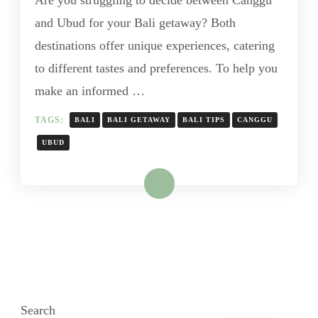
and Ubud for your Bali getaway? Both
destinations offer unique experiences, catering
to different tastes and preferences. To help you
make an informed …
TAGS:
BALI
BALI GETAWAY
BALI TIPS
CANGGU
UBUD
Read More
Search