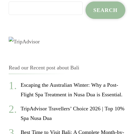
SEARCH
Read our Recent post about Bali
Escaping the Australian Winter: Why a Post-
Flight Spa Treatment in Nusa Dua is Essential.
TripAdvisor Travellers’ Choice 2026 | Top 10%
Spa Nusa Dua
Best Time to Visit Bali: A Complete Month-by-