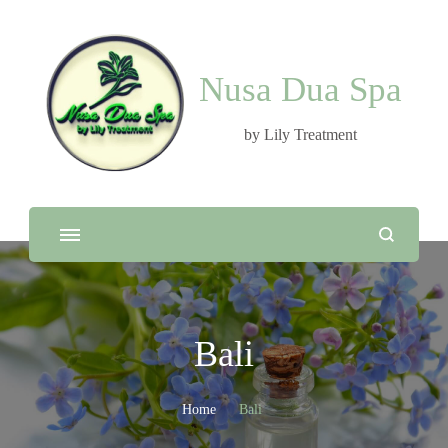
Nusa Dua Spa
by Lily Treatment
Bali
Home
Bali