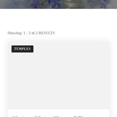
Showing: 1 - 2 of 2 RESULTS
TEMPLES